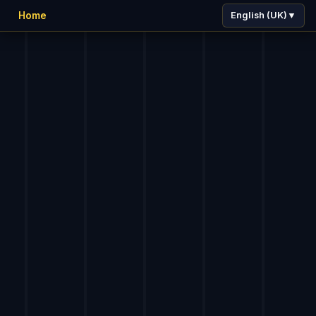
Home
English (UK)
▼