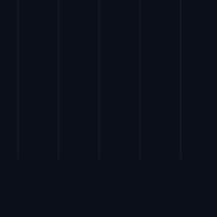
WHY PLAYERS LOVE THIS GAME