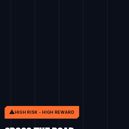
HIGH RISK - HIGH REWARD