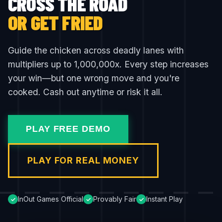
CROSS THE ROAD
OR GET FRIED
Guide the chicken across deadly lanes with
multipliers up to 1,000,000x. Every step increases
your win—but one wrong move and you're
cooked. Cash out anytime or risk it all.
PLAY FREE DEMO
PLAY FOR REAL MONEY
InOut Games Official
Provably Fair
Instant Play
✓
✓
✓