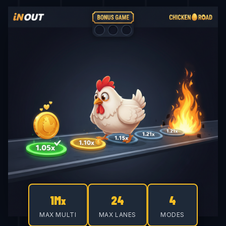
1M
24
4
x
MAX MULTI
MAX LANES
MODES