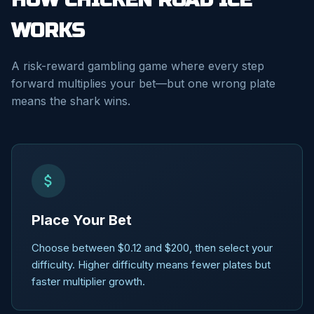
HOW CHICKEN ROAD ICE
WORKS
A risk-reward gambling game where every step
forward multiplies your bet—but one wrong plate
means the shark wins.
Place Your Bet
Choose between $0.12 and $200, then select your
difficulty. Higher difficulty means fewer plates but
faster multiplier growth.