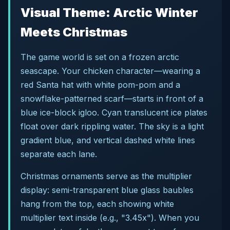
Visual Theme: Arctic Winter
Meets Christmas
The game world is set on a frozen arctic
seascape. Your chicken character—wearing a
red Santa hat with white pom-pom and a
snowflake-patterned scarf—starts in front of a
blue ice-block igloo. Cyan translucent ice plates
float over dark rippling water. The sky is a light
gradient blue, and vertical dashed white lines
separate each lane.
Christmas ornaments serve as the multiplier
display: semi-transparent blue glass baubles
hang from the top, each showing white
multiplier text inside (e.g., "3.45x"). When you