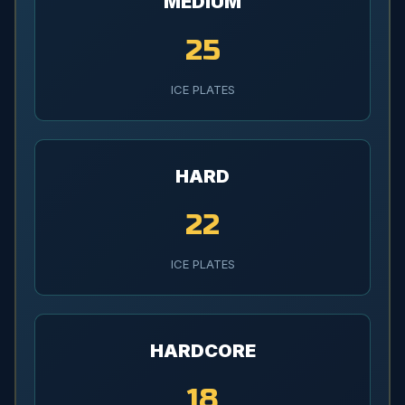
MEDIUM
25
ICE PLATES
HARD
22
ICE PLATES
HARDCORE
18