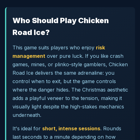
Who Should Play Chicken
Road Ice?
This game suits players who enjoy
risk
management
over pure luck. If you like crash
games, mines, or plinko-style gamblers, Chicken
Road Ice delivers the same adrenaline: you
control when to exit, but the game controls
where the danger hides. The Christmas aesthetic
adds a playful veneer to the tension, making it
visually light despite the high-stakes mechanics
underneath.
It's ideal for
short, intense sessions
. Rounds
last seconds to a minute depending on how