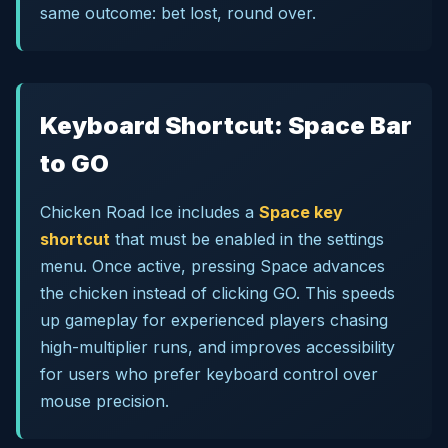
same outcome: bet lost, round over.
Keyboard Shortcut: Space Bar
to GO
Chicken Road Ice includes a
Space key
shortcut
that must be enabled in the settings
menu. Once active, pressing Space advances
the chicken instead of clicking GO. This speeds
up gameplay for experienced players chasing
high-multiplier runs, and improves accessibility
for users who prefer keyboard control over
mouse precision.