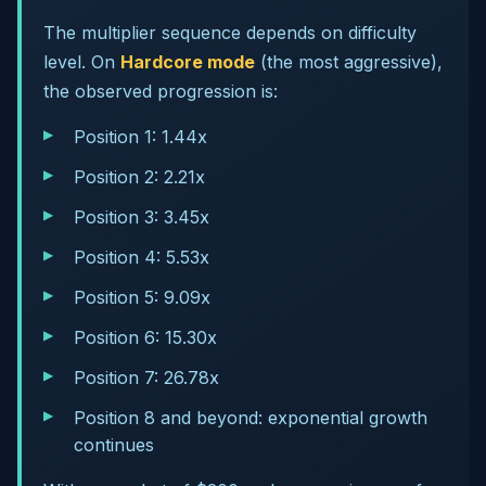
The multiplier sequence depends on difficulty
level. On
Hardcore mode
(the most aggressive),
the observed progression is:
Position 1: 1.44x
Position 2: 2.21x
Position 3: 3.45x
Position 4: 5.53x
Position 5: 9.09x
Position 6: 15.30x
Position 7: 26.78x
Position 8 and beyond: exponential growth
continues