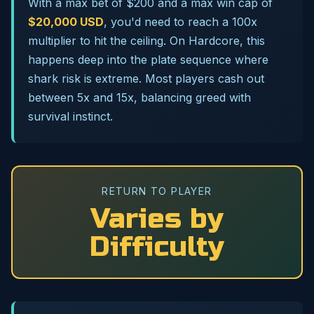
With a max bet of $200 and a max win cap of
$20,000 USD
, you'd need to reach a 100x
multiplier to hit the ceiling. On Hardcore, this
happens deep into the plate sequence where
shark risk is extreme. Most players cash out
between 5x and 15x, balancing greed with
survival instinct.
RETURN TO PLAYER
Varies by
Difficulty