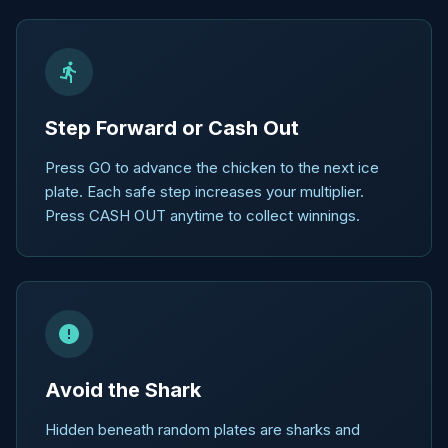
Step Forward or Cash Out
Press GO to advance the chicken to the next ice
plate. Each safe step increases your multiplier.
Press CASH OUT anytime to collect winnings.
Avoid the Shark
Hidden beneath random plates are sharks and