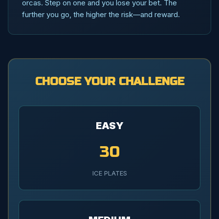
orcas. Step on one and you lose your bet. The
further you go, the higher the risk—and reward.
CHOOSE YOUR CHALLENGE
EASY
30
ICE PLATES