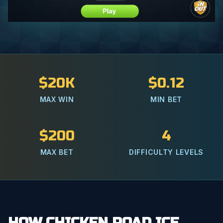
$20K
$0.12
MAX WIN
MIN BET
$200
4
MAX BET
DIFFICULTY LEVELS