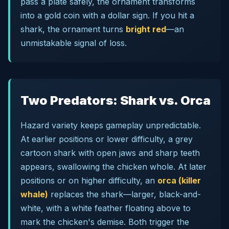
pass a plate safely, the ornament transforms
into a gold coin with a dollar sign. If you hit a
shark, the ornament turns
bright red
—an
unmistakable signal of loss.
Two Predators: Shark vs. Orca
Hazard variety keeps gameplay unpredictable.
At earlier positions or lower difficulty, a grey
cartoon shark with open jaws and sharp teeth
appears, swallowing the chicken whole. At later
positions or on higher difficulty, an
orca (killer
whale)
replaces the shark—larger, black-and-
white, with a white feather floating above to
mark the chicken's demise. Both trigger the