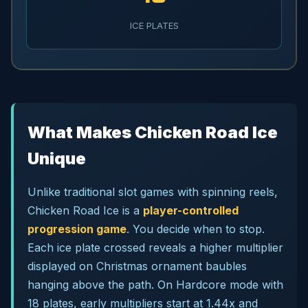
ICE PLATES
What Makes Chicken Road Ice
Unique
Unlike traditional slot games with spinning reels,
Chicken Road Ice is a
player-controlled
progression game
. You decide when to stop.
Each ice plate crossed reveals a higher multiplier
displayed on Christmas ornament baubles
hanging above the path. On Hardcore mode with
18 plates, early multipliers start at 1.44x and