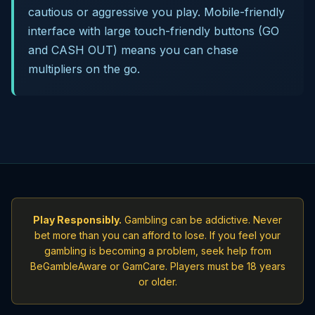
cautious or aggressive you play. Mobile-friendly
interface with large touch-friendly buttons (GO
and CASH OUT) means you can chase
multipliers on the go.
Play Responsibly.
Gambling can be addictive. Never
bet more than you can afford to lose. If you feel your
gambling is becoming a problem, seek help from
BeGambleAware or GamCare. Players must be 18 years
or older.