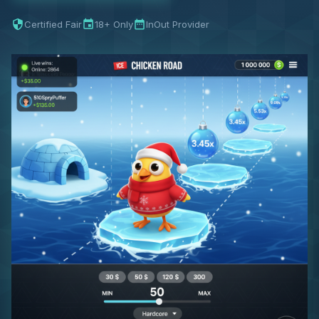
Certified Fair
18+ Only
InOut Provider