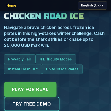
Home
English (UK)
▼
CHICKEN ROAD ICE
Navigate a brave chicken across frozen ice
plates in this high-stakes winter challenge. Cash
out before the shark strikes or chase up to
20,000 USD max win.
Provably Fair
4 Difficulty Modes
Instant Cash Out
Up to 18 Ice Plates
PLAY FOR REAL
TRY FREE DEMO