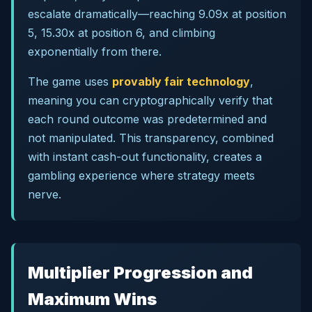
escalate dramatically—reaching 9.09x at position
5, 15.30x at position 6, and climbing
exponentially from there.
The game uses
provably fair technology
,
meaning you can cryptographically verify that
each round outcome was predetermined and
not manipulated. This transparency, combined
with instant cash-out functionality, creates a
gambling experience where strategy meets
nerve.
Multiplier Progression and
Maximum Wins