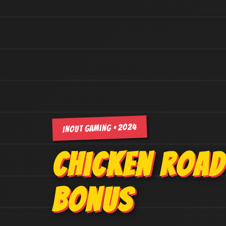
InOut Gaming • 2024
Chicken Road
Bonus