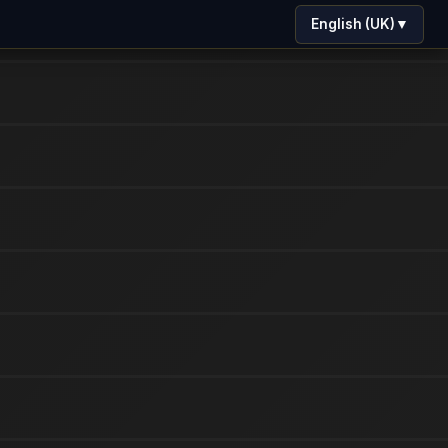
English (UK)
▼