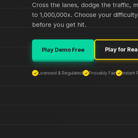
Cross the lanes, dodge the traffic, 
to 1,000,000x. Choose your difficult
before you get hit.
Play for Re
Play Demo Free
Licensed & Regulated
Provably Fair
Instant 
✓
✓
✓