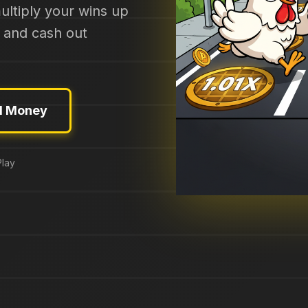
multiply your wins up
y and cash out
al Money
Play